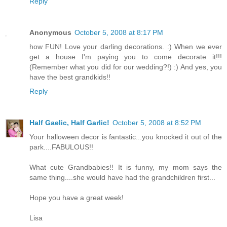
Reply
Anonymous
October 5, 2008 at 8:17 PM
how FUN! Love your darling decorations. :) When we ever
get a house I'm paying you to come decorate it!!!
(Remember what you did for our wedding?!) :) And yes, you
have the best grandkids!!
Reply
Half Gaelic, Half Garlic!
October 5, 2008 at 8:52 PM
Your halloween decor is fantastic...you knocked it out of the
park....FABULOUS!!
What cute Grandbabies!! It is funny, my mom says the
same thing....she would have had the grandchildren first...
Hope you have a great week!
Lisa