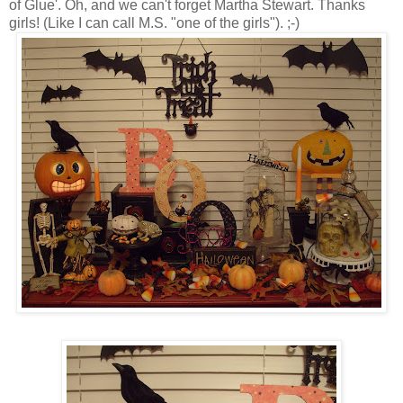
of Glue'. Oh, and we can't forget Martha Stewart. Thanks
girls! (Like I can call M.S. "one of the girls"). ;-)