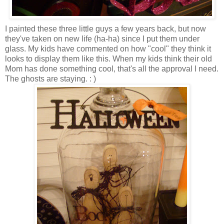
I painted these three little guys a few years back, but now
they've taken on new life (ha-ha) since I put them under
glass. My kids have commented on how "cool" they think it
looks to display them like this. When my kids think their old
Mom has done something cool, that's all the approval I need.
The ghosts are staying. : )