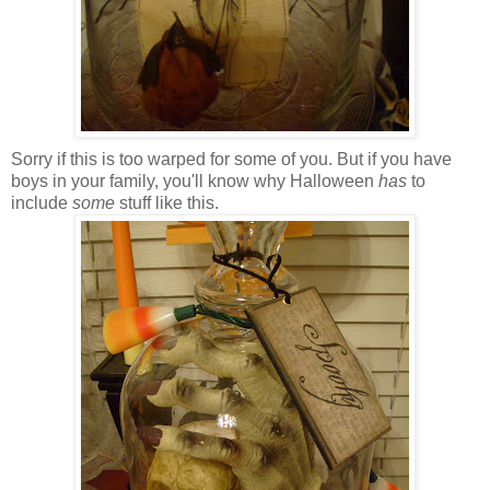
Sorry if this is too warped for some of you. But if you have
boys in your family, you'll know why Halloween
has
to
include
some
stuff like this.