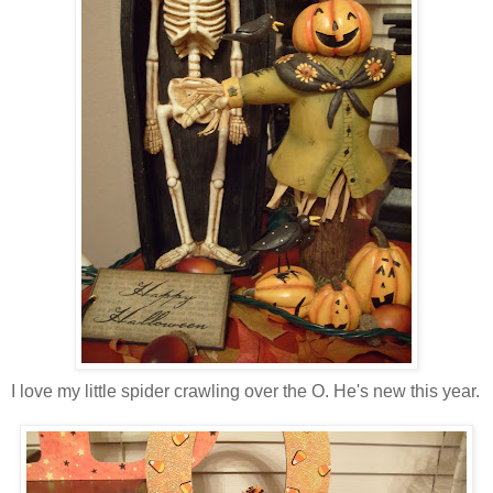
I love my little spider crawling over the O. He's new this year.