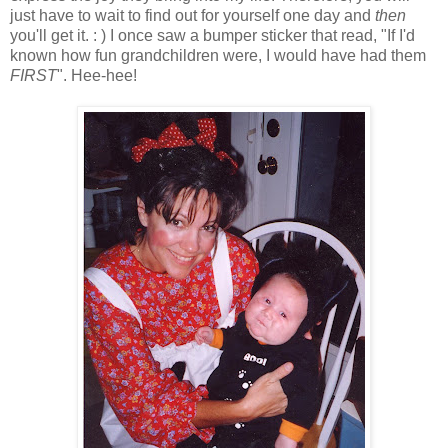
just have to wait to find out for yourself one day and
then
you'll get it. : ) I once saw a bumper sticker that read, "If I'd
known how fun grandchildren were, I would have had them
FIRST
". Hee-hee!