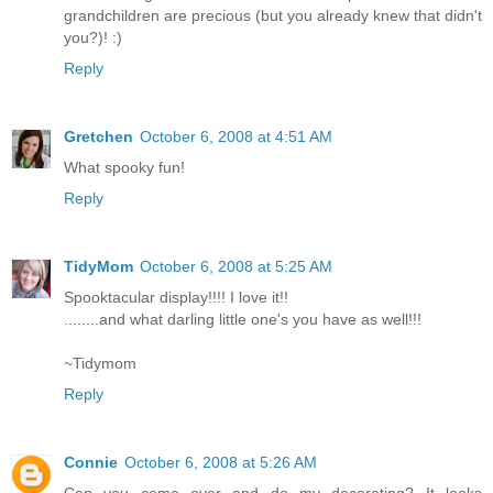
grandchildren are precious (but you already knew that didn't
you?)! :)
Reply
Gretchen
October 6, 2008 at 4:51 AM
What spooky fun!
Reply
TidyMom
October 6, 2008 at 5:25 AM
Spooktacular display!!!! I love it!!
........and what darling little one's you have as well!!!
~Tidymom
Reply
Connie
October 6, 2008 at 5:26 AM
Can you come over and do my decorating? It looks