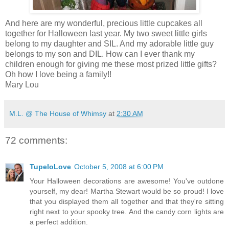
And here are my wonderful, precious little cupcakes all
together for Halloween last year. My two sweet little girls
belong to my daughter and SIL. And my adorable little guy
belongs to my son and DIL. How can I ever thank my
children enough for giving me these most prized little gifts?
Oh how I love being a family!!
Mary Lou
M.L. @ The House of Whimsy
at
2:30 AM
72 comments:
TupeloLove
October 5, 2008 at 6:00 PM
Your Halloween decorations are awesome! You've outdone
yourself, my dear! Martha Stewart would be so proud! I love
that you displayed them all together and that they're sitting
right next to your spooky tree. And the candy corn lights are
a perfect addition.