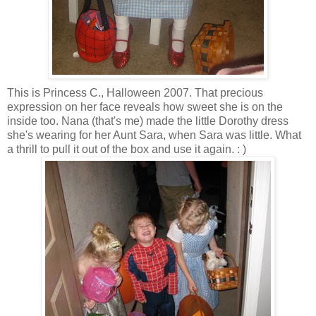
This is Princess C., Halloween 2007. That precious
expression on her face reveals how sweet she is on the
inside too. Nana (that's me) made the little Dorothy dress
she's wearing for her Aunt Sara, when Sara was little. What
a thrill to pull it out of the box and use it again. : )