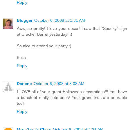
Reply
Blogger
October 6, 2008 at 1:31 AM
Aww, so pretty! I love your decor! I saw that "Spooky" sign
at Cracker Barrel yesterday! :)
So nice to attend your party :)
Bella
Reply
Darlene
October 6, 2008 at 3:08 AM
I LOVE all of your great Halloween decorations!!! You have
a bunch of really cute ones! Your grand kids are adorable
too!
Reply
Mrs. Gray's Class
October 6, 2008 at 4:31 AM