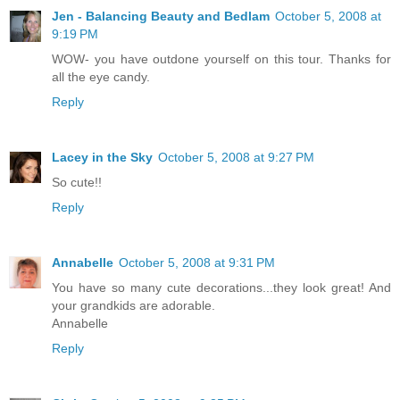
Jen - Balancing Beauty and Bedlam
October 5, 2008 at
9:19 PM
WOW- you have outdone yourself on this tour. Thanks for
all the eye candy.
Reply
Lacey in the Sky
October 5, 2008 at 9:27 PM
So cute!!
Reply
Annabelle
October 5, 2008 at 9:31 PM
You have so many cute decorations...they look great! And
your grandkids are adorable.
Annabelle
Reply