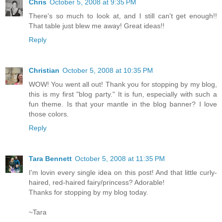
Chris
October 5, 2008 at 9:35 PM
There's so much to look at, and I still can't get enough!!
That table just blew me away! Great ideas!!
Reply
Christian
October 5, 2008 at 10:35 PM
WOW! You went all out! Thank you for stopping by my blog,
this is my first "blog party." It is fun, especially with such a
fun theme. Is that your mantle in the blog banner? I love
those colors.
Reply
Tara Bennett
October 5, 2008 at 11:35 PM
I'm lovin every single idea on this post! And that little curly-
haired, red-haired fairy/princess? Adorable!
Thanks for stopping by my blog today.
~Tara