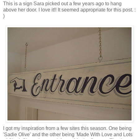
This is a sign Sara picked out a few years ago to hang
above her door. I love it!! It seemed appropriate for this post. :
)
I got my inspiration from a few sites this season. One being
'Sadie Olive' and the other being 'Made With Love and Lots