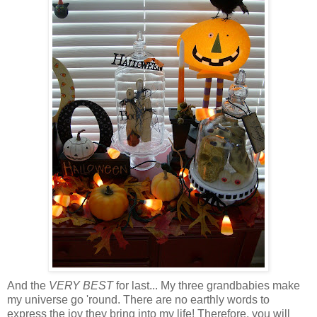
And the
VERY BEST
for last... My three grandbabies make
my universe go 'round. There are no earthly words to
express the joy they bring into my life! Therefore, you will