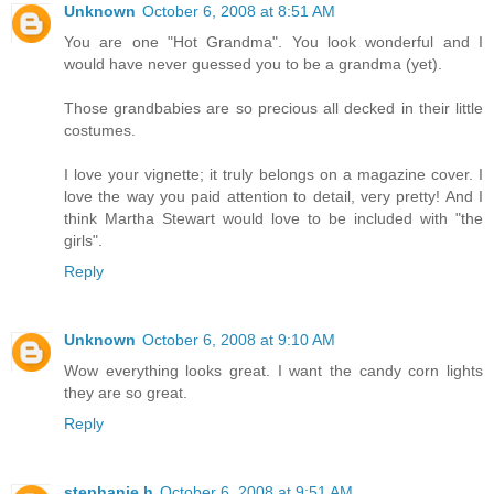
Unknown
October 6, 2008 at 8:51 AM
You are one "Hot Grandma". You look wonderful and I
would have never guessed you to be a grandma (yet).
Those grandbabies are so precious all decked in their little
costumes.
I love your vignette; it truly belongs on a magazine cover. I
love the way you paid attention to detail, very pretty! And I
think Martha Stewart would love to be included with "the
girls".
Reply
Unknown
October 6, 2008 at 9:10 AM
Wow everything looks great. I want the candy corn lights
they are so great.
Reply
stephanie h
October 6, 2008 at 9:51 AM