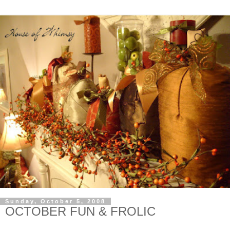
Sunday, October 5, 2008
OCTOBER FUN & FROLIC