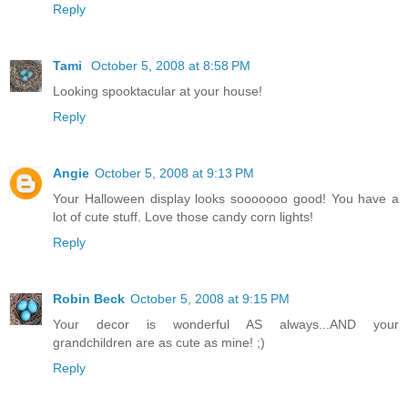
Reply
Tami
October 5, 2008 at 8:58 PM
Looking spooktacular at your house!
Reply
Angie
October 5, 2008 at 9:13 PM
Your Halloween display looks sooooooo good! You have a
lot of cute stuff. Love those candy corn lights!
Reply
Robin Beck
October 5, 2008 at 9:15 PM
Your decor is wonderful AS always...AND your
grandchildren are as cute as mine! ;)
Reply