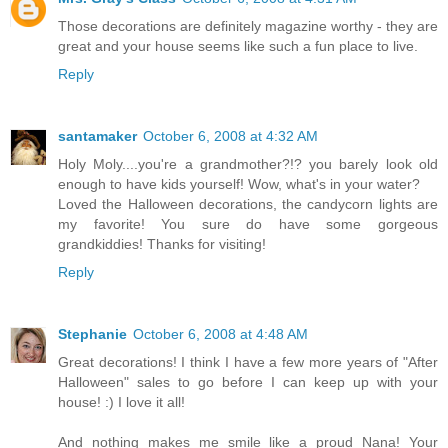
Those decorations are definitely magazine worthy - they are
great and your house seems like such a fun place to live.
Reply
santamaker
October 6, 2008 at 4:32 AM
Holy Moly....you're a grandmother?!? you barely look old
enough to have kids yourself! Wow, what's in your water?
Loved the Halloween decorations, the candycorn lights are
my favorite! You sure do have some gorgeous
grandkiddies! Thanks for visiting!
Reply
Stephanie
October 6, 2008 at 4:48 AM
Great decorations! I think I have a few more years of "After
Halloween" sales to go before I can keep up with your
house! :) I love it all!
And nothing makes me smile like a proud Nana! Your