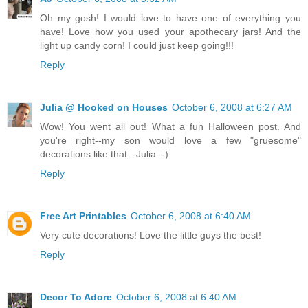
Oh my gosh! I would love to have one of everything you
have! Love how you used your apothecary jars! And the
light up candy corn! I could just keep going!!!
Reply
Julia @ Hooked on Houses
October 6, 2008 at 6:27 AM
Wow! You went all out! What a fun Halloween post. And
you're right--my son would love a few "gruesome"
decorations like that. -Julia :-)
Reply
Free Art Printables
October 6, 2008 at 6:40 AM
Very cute decorations! Love the little guys the best!
Reply
Decor To Adore
October 6, 2008 at 6:40 AM