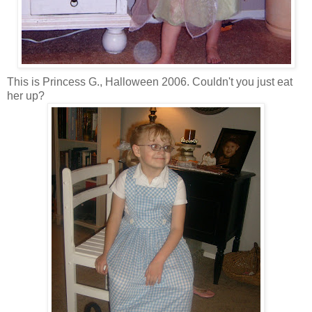
This is Princess G., Halloween 2006. Couldn't you just eat
her up?