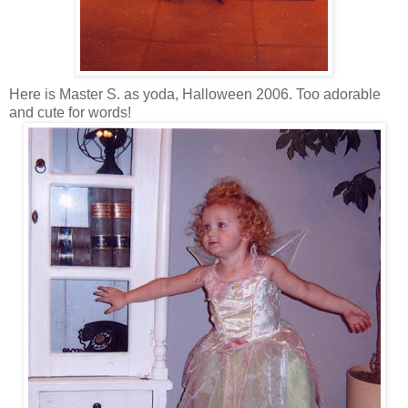
Here is Master S. as yoda, Halloween 2006. Too adorable
and cute for words!