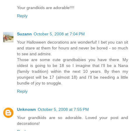
Your grandkids are adorable!!!!
Reply
Suzann
October 5, 2008 at 7:04 PM
Your Halloween decorations are wonderful! I bet you can sit
and stare at them for hours and never be bored - so much
to see and admire.
Those are some cute grandbabies you have there. My
oldest is going to be 18 so I imagine that I'll be a Nana
(family tradition) within the next 10 years. By then my
youngest will be 17 (almost 18) and I'll be needing a little
bundle of joy to snuggle.
Reply
Unknown
October 5, 2008 at 7:55 PM
Your grandkids are so adorable. Loved your post and
decorations!