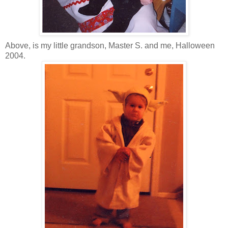
Above, is my little grandson, Master S. and me, Halloween
2004.