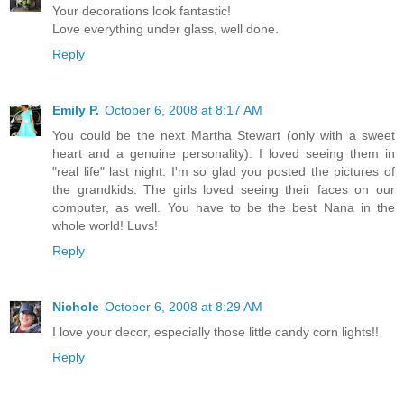
Your decorations look fantastic!
Love everything under glass, well done.
Reply
Emily P.
October 6, 2008 at 8:17 AM
You could be the next Martha Stewart (only with a sweet
heart and a genuine personality). I loved seeing them in
"real life" last night. I'm so glad you posted the pictures of
the grandkids. The girls loved seeing their faces on our
computer, as well. You have to be the best Nana in the
whole world! Luvs!
Reply
Nichole
October 6, 2008 at 8:29 AM
I love your decor, especially those little candy corn lights!!
Reply