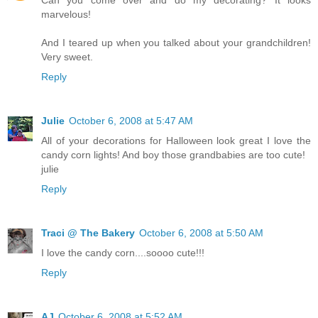
marvelous!
And I teared up when you talked about your grandchildren!
Very sweet.
Reply
Julie
October 6, 2008 at 5:47 AM
All of your decorations for Halloween look great I love the
candy corn lights! And boy those grandbabies are too cute!
julie
Reply
Traci @ The Bakery
October 6, 2008 at 5:50 AM
I love the candy corn....soooo cute!!!
Reply
AJ
October 6, 2008 at 5:52 AM