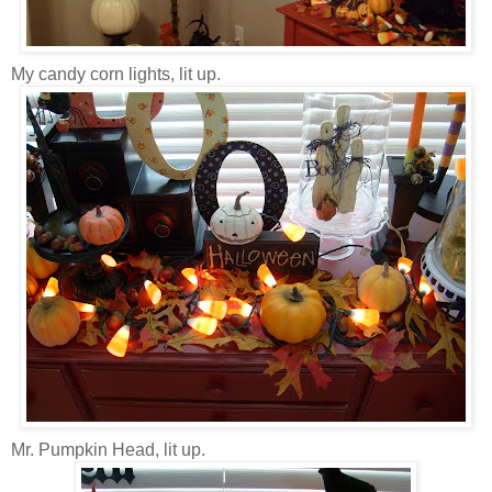
My candy corn lights, lit up.
Mr. Pumpkin Head, lit up.