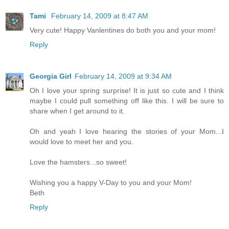
Tami
February 14, 2009 at 8:47 AM
Very cute! Happy Vanlentines do both you and your mom!
Reply
Georgia Girl
February 14, 2009 at 9:34 AM
Oh I love your spring surprise! It is just so cute and I think
maybe I could pull something off like this. I will be sure to
share when I get around to it.
Oh and yeah I love hearing the stories of your Mom...I
would love to meet her and you.
Love the hamsters...so sweet!
Wishing you a happy V-Day to you and your Mom!
Beth
Reply