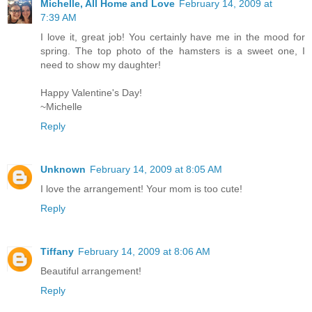
Michelle, All Home and Love
February 14, 2009 at
7:39 AM
I love it, great job! You certainly have me in the mood for
spring. The top photo of the hamsters is a sweet one, I
need to show my daughter!
Happy Valentine's Day!
~Michelle
Reply
Unknown
February 14, 2009 at 8:05 AM
I love the arrangement! Your mom is too cute!
Reply
Tiffany
February 14, 2009 at 8:06 AM
Beautiful arrangement!
Reply