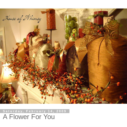
Saturday, February 14, 2009
A Flower For You