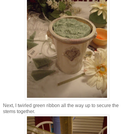
Next, I twirled green ribbon all the way up to secure the
stems together.