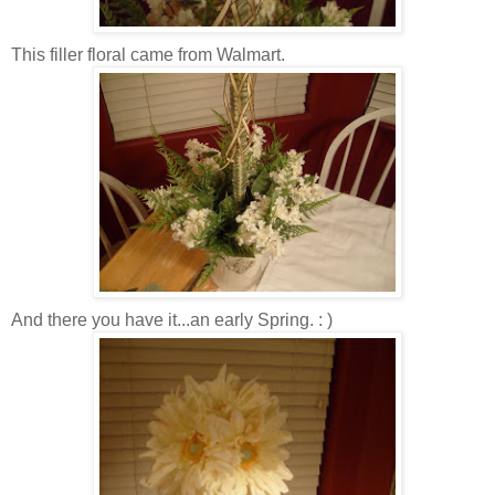
This filler floral came from Walmart.
And there you have it...an early Spring. : )