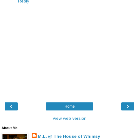
Reply
‹
›
Home
View web version
About Me
M.L. @ The House of Whimsy