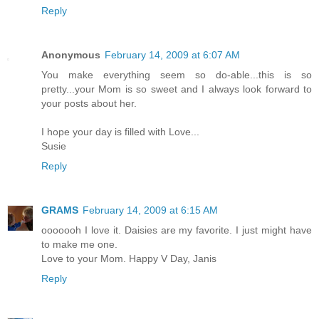
Reply
Anonymous
February 14, 2009 at 6:07 AM
You make everything seem so do-able...this is so
pretty...your Mom is so sweet and I always look forward to
your posts about her.
I hope your day is filled with Love...
Susie
Reply
GRAMS
February 14, 2009 at 6:15 AM
ooooooh I love it. Daisies are my favorite. I just might have
to make me one.
Love to your Mom. Happy V Day, Janis
Reply