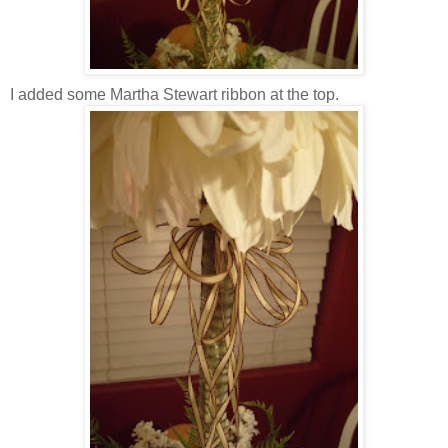
I added some Martha Stewart ribbon at the top.