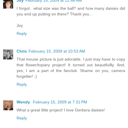
Joy
February 15, 2009 at 12:46 AM
I forgot.. what size was the ball? and how many daisies did
you end up putting on there? Thank you...
Joy
Reply
Chris
February 15, 2009 at 10:53 AM
That mouse picture is just adorable. I just may have to copy
that flower/topiary project! It turned out beautifullly. And,
yes, I am a part of the fanclub. Shame on you, camera
forgetter! :)
Reply
Wendy
February 15, 2009 at 7:31 PM
What a great little project! I love Gerbera daisies!
Reply