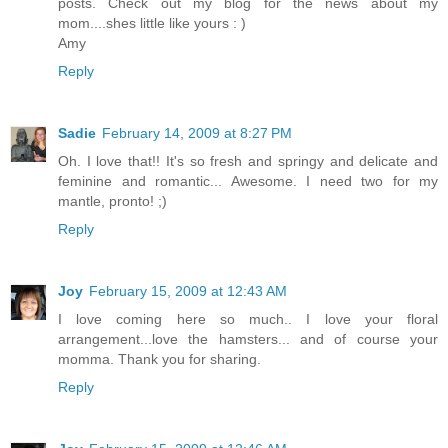
posts. Check out my blog for the news about my
mom....shes little like yours : )
Amy
Reply
Sadie
February 14, 2009 at 8:27 PM
Oh. I love that!! It's so fresh and springy and delicate and
feminine and romantic... Awesome. I need two for my
mantle, pronto! ;)
Reply
Joy
February 15, 2009 at 12:43 AM
I love coming here so much.. I love your floral
arrangement...love the hamsters... and of course your
momma. Thank you for sharing.
Reply