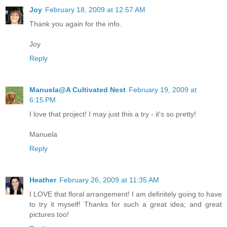
Joy
February 18, 2009 at 12:57 AM
Thank you again for the info.
Joy
Reply
Manuela@A Cultivated Nest
February 19, 2009 at
6:15 PM
I love that project! I may just this a try - it's so pretty!
Manuela
Reply
Heather
February 26, 2009 at 11:35 AM
I LOVE that floral arrangement! I am definitely going to have
to try it myself! Thanks for such a great idea; and great
pictures too!