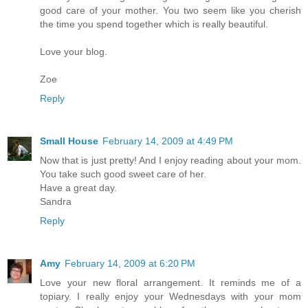
good care of your mother. You two seem like you cherish
the time you spend together which is really beautiful.
Love your blog.
Zoe
Reply
Small House
February 14, 2009 at 4:49 PM
Now that is just pretty! And I enjoy reading about your mom.
You take such good sweet care of her.
Have a great day.
Sandra
Reply
Amy
February 14, 2009 at 6:20 PM
Love your new floral arrangement. It reminds me of a
topiary. I really enjoy your Wednesdays with your mom