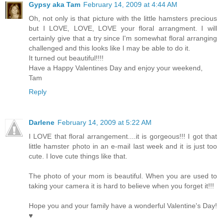
Gypsy aka Tam
February 14, 2009 at 4:44 AM
Oh, not only is that picture with the little hamsters precious
but I LOVE, LOVE, LOVE your floral arrangment. I will
certainly give that a try since I'm somewhat floral arranging
challenged and this looks like I may be able to do it.
It turned out beautiful!!!!
Have a Happy Valentines Day and enjoy your weekend,
Tam
Reply
Darlene
February 14, 2009 at 5:22 AM
I LOVE that floral arrangement....it is gorgeous!!! I got that
little hamster photo in an e-mail last week and it is just too
cute. I love cute things like that.
The photo of your mom is beautiful. When you are used to
taking your camera it is hard to believe when you forget it!!!
Hope you and your family have a wonderful Valentine's Day!
♥