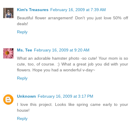
Kim's Treasures
February 16, 2009 at 7:39 AM
Beautiful flower arrangement! Don't you just love 50% off
deals!
Reply
Ms. Tee
February 16, 2009 at 9:20 AM
What an adorable hamster photo -so cute! Your mom is so
cute, too, of course. :) What a great job you did with your
flowers. Hope you had a wonderful v-day~
Reply
Unknown
February 16, 2009 at 3:17 PM
I love this project. Looks like spring came early to your
house!
Reply