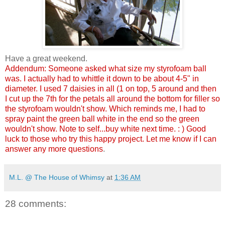
Have a great weekend.
Addendum: Someone asked what size my styrofoam ball
was. I actually had to whittle it down to be about 4-5" in
diameter. I used 7 daisies in all (1 on top, 5 around and then
I cut up the 7th for the petals all around the bottom for filler so
the styrofoam wouldn't show. Which reminds me, I had to
spray paint the green ball white in the end so the green
wouldn't show. Note to self...buy white next time. : ) Good
luck to those who try this happy project. Let me know if I can
answer any more questions
.
M.L. @ The House of Whimsy
at
1:36 AM
28 comments: