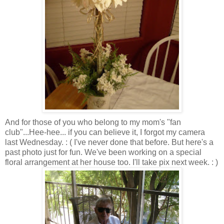
And for those of you who belong to my mom's "fan
club"...Hee-hee... if you can believe it, I forgot my camera
last Wednesday. : ( I've never done that before. But here's a
past photo just for fun. We've been working on a special
floral arrangement at her house too. I'll take pix next week. : )