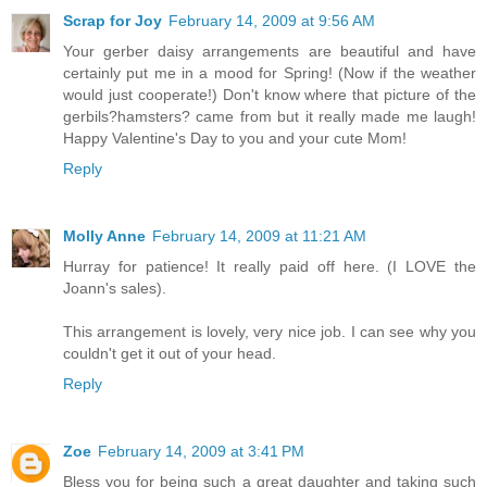
Scrap for Joy
February 14, 2009 at 9:56 AM
Your gerber daisy arrangements are beautiful and have
certainly put me in a mood for Spring! (Now if the weather
would just cooperate!) Don't know where that picture of the
gerbils?hamsters? came from but it really made me laugh!
Happy Valentine's Day to you and your cute Mom!
Reply
Molly Anne
February 14, 2009 at 11:21 AM
Hurray for patience! It really paid off here. (I LOVE the
Joann's sales).
This arrangement is lovely, very nice job. I can see why you
couldn't get it out of your head.
Reply
Zoe
February 14, 2009 at 3:41 PM
Bless you for being such a great daughter and taking such