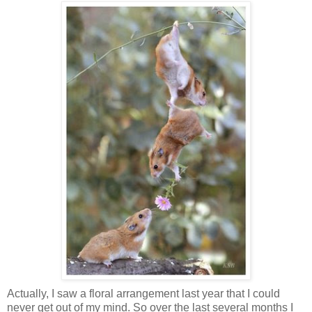
Actually, I saw a floral arrangement last year that I could
never get out of my mind. So over the last several months I