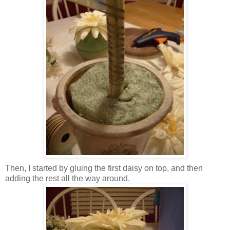
Then, I started by gluing the first daisy on top, and then
adding the rest all the way around.