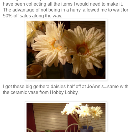
have been collecting all the items I would need to make it.
The advantage of not being in a hurry, allowed me to wait for
50% off sales along the way.
I got these big gerbera daisies half off at JoAnn's...same with
the ceramic vase from Hobby Lobby.