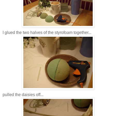
I glued the two halves of the styrofoam together...
pulled the daisies off...