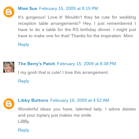
Mimi Sue
February 15, 2009 at 8:15 PM
It's gorgeous! Love it! Wouldn't they be cute for wedding
reception table arrangements? Hey, I just remembered I
have to do a table for the RS birthday dinner. I might just
have to make one for that! Thanks for the inspiration. Mimi
Reply
The Berry's Patch
February 15, 2009 at 8:38 PM
I my gosh that is cute! I love this arrangement.
Reply
Libby Buttons
February 16, 2009 at 4:52 AM
Wonderful ideas you have, talented lady. I adore daisies
and your topiary just makes me smile.
LiBBy
Reply