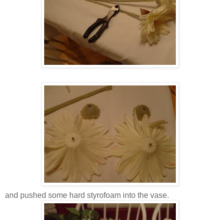
and pushed some hard styrofoam into the vase.